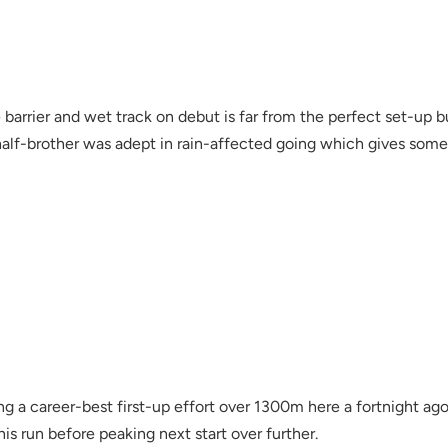
de barrier and wet track on debut is far from the perfect set-up 
lf-brother was adept in rain-affected going which gives some 
g a career-best first-up effort over 1300m here a fortnight ago
s run before peaking next start over further.