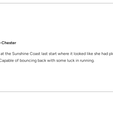
-Chester
 at the Sunshine Coast last start where it looked like she had pl
 Capable of bouncing back with some luck in running.