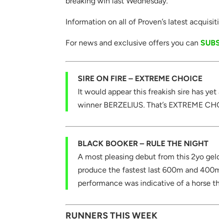
breaking win last Wednesday.
Information on all of Proven’s latest acquis
For news and exclusive offers you can
SUB
SIRE ON FIRE – EXTREME CHOICE
It would appear this freakish sire has ye
winner BERZELIUS. That’s EXTREME CHOIC
BLACK BOOKER – RULE THE NIGHT
A most pleasing debut from this 2yo geld
produce the fastest last 600m and 400m
performance was indicative of a horse t
RUNNERS THIS WEEK