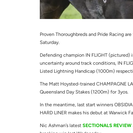
Proven Thoroughbreds and Pride Racing are 
Saturday.
Defending champion IN FLIGHT (pictured) i
uncertainty around track conditions, IN F
Listed Lightning Handicap (1000m) respecti
The Matt Hoysted-trained CHAMPAGNE LANE i
Queensland Day Stakes (1200m) for 3yos.
In the meantime, last start winners OBSID
HARD LINER makes his debut at Warwick F
Nic Ashman’s latest
SECTIONALS REVIEW