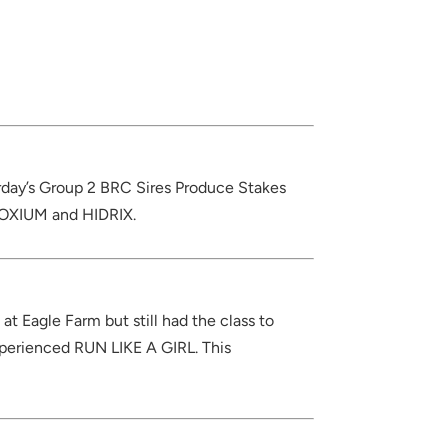
turday’s Group 2 BRC Sires Produce Stakes
DOXIUM and HIDRIX.
t Eagle Farm but still had the class to
xperienced RUN LIKE A GIRL. This