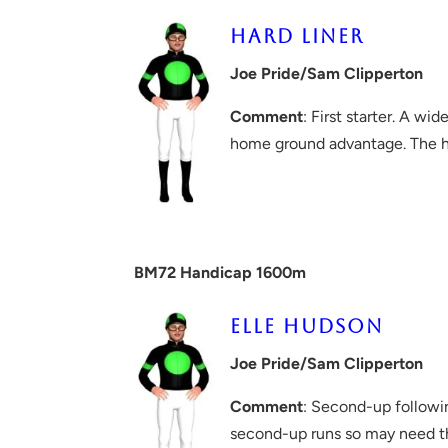
HARD LINER
Joe Pride/Sam Clipperton
Comment
: First starter. A wi
home ground advantage. The ha
BM72 Handicap 1600m
ELLE HUDSON
Joe Pride/Sam Clipperton
Comment
: Second-up followin
second-up runs so may need thi