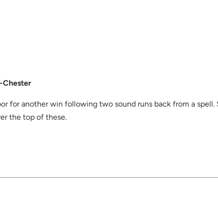
-Chester
or for another win following two sound runs back from a spell. Sm
ver the top of these.