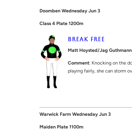
Doomben Wednesday Jun 3
Class 4 Plate 1200m
BREAK FREE
Matt Hoysted/Jag Guthmann
Comment
: Knocking on the do
playing fairly, she can storm o
Warwick Farm Wednesday Jun 3
Maiden Plate 1100m