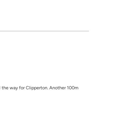
l the way for Clipperton. Another 100m