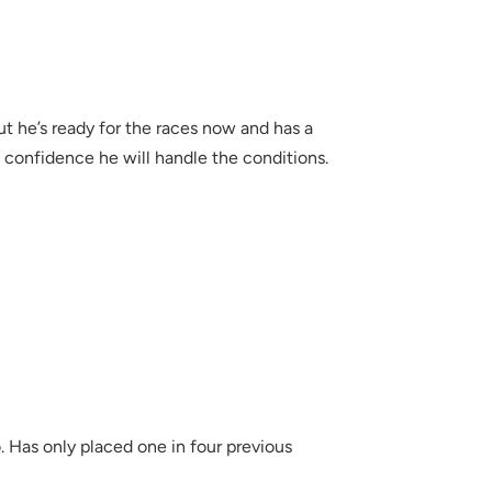
but he’s ready for the races now and has a
confidence he will handle the conditions.
. Has only placed one in four previous