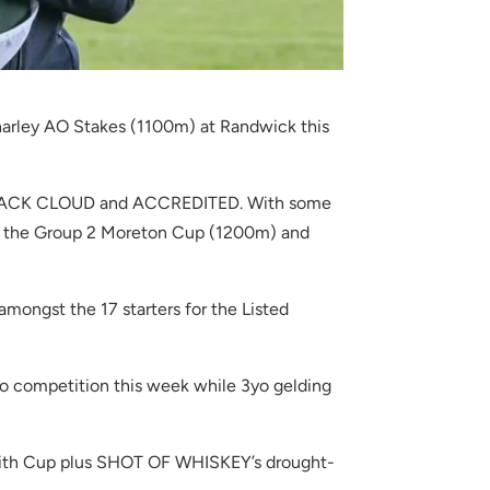
Charley AO Stakes (1100m) at Randwick this
HE BLACK CLOUD and ACCREDITED. With some
or the Group 2 Moreton Cup (1200m) and
ongst the 17 starters for the Listed
o competition this week while 3yo gelding
Smith Cup plus SHOT OF WHISKEY’s drought-