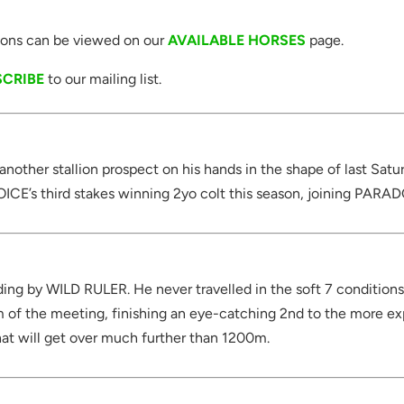
itions can be viewed on our
AVAILABLE HORSES
page.
SCRIBE
to our mailing list.
t another stallion prospect on his hands in the shape of last Sa
E’s third stakes winning 2yo colt this season, joining PARA
ing by WILD RULER. He never travelled in the soft 7 conditions a
 of the meeting, finishing an eye-catching 2nd to the more e
hat will get over much further than 1200m.