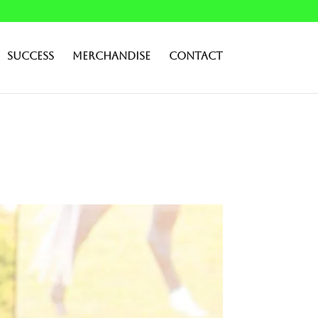
Success
Merchandise
Contact