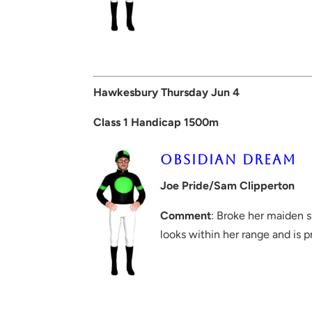
Hawkesbury Thursday Jun 4
Class 1 Handicap 1500m
OBSIDIAN DREAM
Joe Pride/Sam Clipperton
Comment
: Broke her maiden 
looks within her range and is p