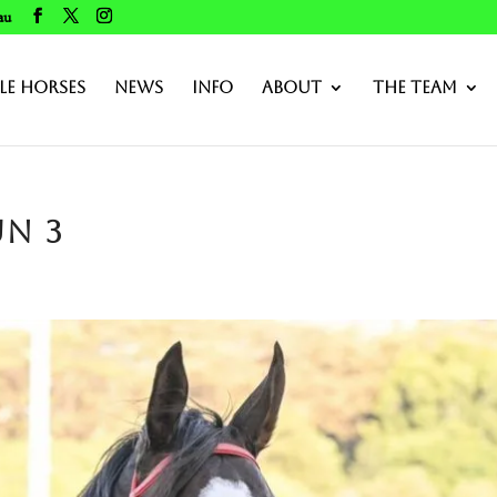
au
le Horses
News
Info
About
The Team
un 3