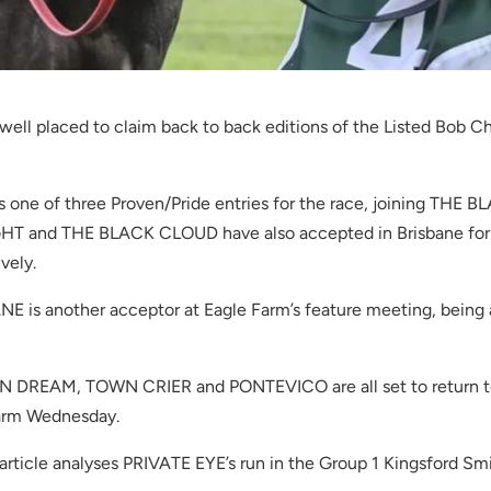
well placed to claim back to back editions of the Listed Bob 
s one of three Proven/Pride entries for the race, joining T
LIGHT and THE BLACK CLOUD have also accepted in Brisbane f
vely.
s another acceptor at Eagle Farm’s feature meeting, being am
IAN DREAM, TOWN CRIER and PONTEVICO are all set to return t
arm Wednesday.
article analyses PRIVATE EYE’s run in the Group 1 Kingsford 