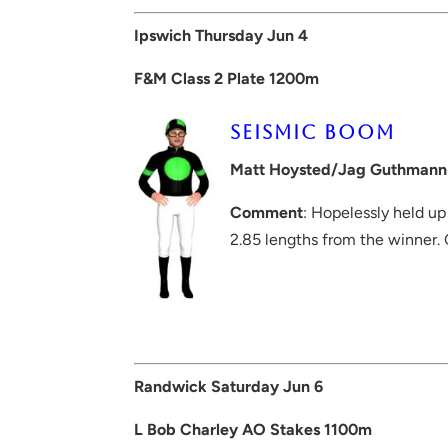
Ipswich Thursday Jun 4
F&M Class 2 Plate 1200m
SEISMIC BOOM
Matt Hoysted/Jag Guthmann
Comment
: Hopelessly held up
2.85 lengths from the winner.
Randwick Saturday Jun 6
L Bob Charley AO Stakes 1100m