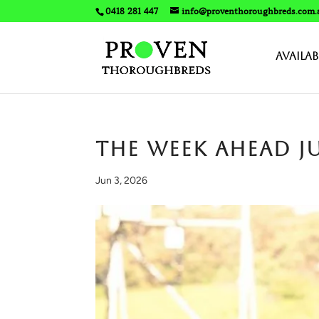
0418 281 447
info@proventhoroughbreds.com.
Availab
The Week Ahead J
Jun 3, 2026