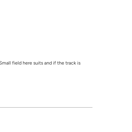
all field here suits and if the track is