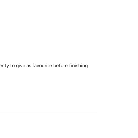
enty to give as favourite before finishing