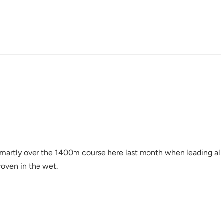
smartly over the 1400m course here last month when leading al
roven in the wet.