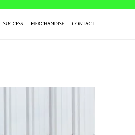
Success
Merchandise
Contact