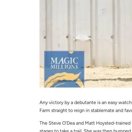
Any victory by a debutante is an easy wat
Farm straight to reign in stablemate and fa
The Steve O’Dea and Matt Hoysted-trained fi
stages to take a trail. She was then bumped