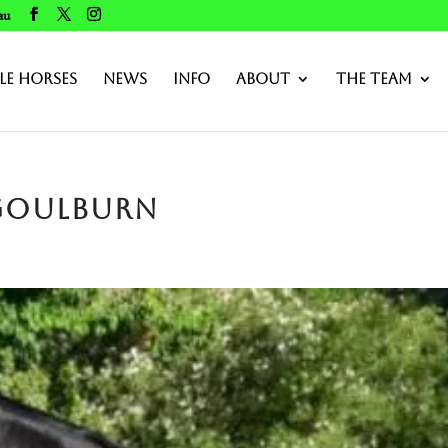
au
le Horses
News
Info
About
The Team
 Goulburn