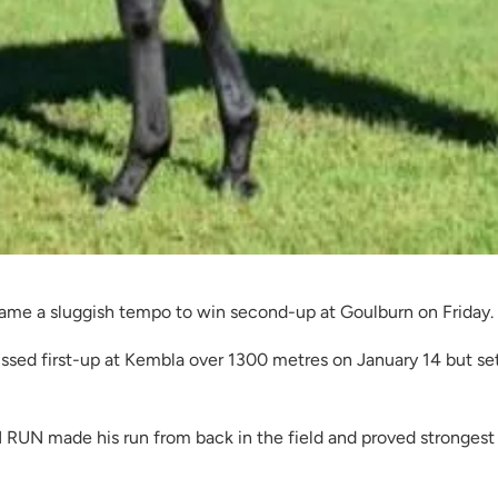
e a sluggish tempo to win second-up at Goulburn on Friday.
sed first-up at Kembla over 1300 metres on January 14 but set
RUN made his run from back in the field and proved strongest 