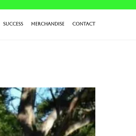
Success
Merchandise
Contact