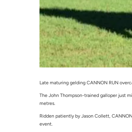
Late maturing gelding CANNON RUN overcam
The John Thompson-trained galloper just mis
metres.
Ridden patiently by Jason Collett, CANNON 
event.