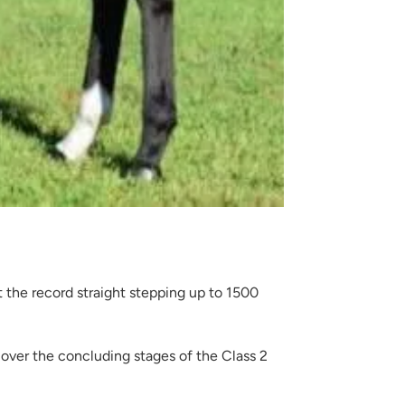
 the record straight stepping up to 1500
over the concluding stages of the Class 2