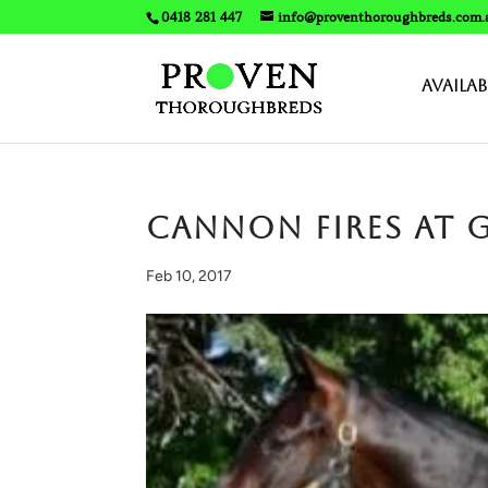
0418 281 447
info@proventhoroughbreds.com.
Availab
​CANNON fires at
Feb 10, 2017