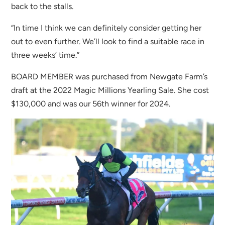
back to the stalls.
“In time I think we can definitely consider getting her
out to even further. We’ll look to find a suitable race in
three weeks’ time.”
BOARD MEMBER was purchased from Newgate Farm’s
draft at the 2022 Magic Millions Yearling Sale. She cost
$130,000 and was our 56th winner for 2024.