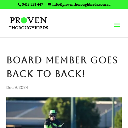
0418 281 447
info@proventhoroughbreds.com.au
BOARD MEMBER goes
back to back!
Dec 9, 2024