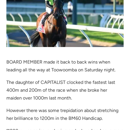
BOARD MEMBER made it back to back wins when
leading all the way at Toowoomba on Saturday night.
The daughter of CAPITALIST clocked the fastest last
400m and 200m of the race when she broke her
maiden over 1000m last month.
However there was some trepidation about stretching
her brilliance to 1200m in the BM60 Handicap.