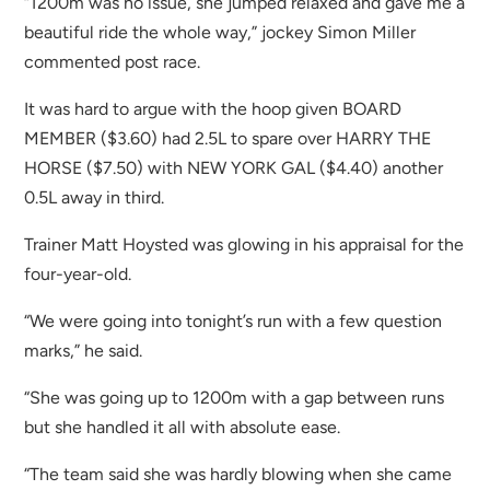
“1200m was no issue, she jumped relaxed and gave me a
beautiful ride the whole way,” jockey Simon Miller
commented post race.
It was hard to argue with the hoop given BOARD
MEMBER ($3.60) had 2.5L to spare over HARRY THE
HORSE ($7.50) with NEW YORK GAL ($4.40) another
0.5L away in third.
Trainer Matt Hoysted was glowing in his appraisal for the
four-year-old.
“We were going into tonight’s run with a few question
marks,” he said.
“She was going up to 1200m with a gap between runs
but she handled it all with absolute ease.
“The team said she was hardly blowing when she came